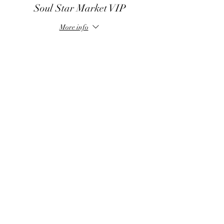
practitioners that resonate with our vibration!
Soul Star Market VIP
You asked for more practitioners and we are
bringing you more gifted souls to our healing
More info
space.
Price
$70.00
Share this event