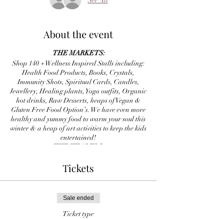
See All
About the event
THE MARKETS:
Shop 140 + Wellness Inspired Stalls including:
Health Food Products, Books, Crystals,
Immunity Shots, Spiritual Cards, Candles,
Jewellery, Healing plants, Yoga outfits, Organic
hot drinks, Raw Desserts, heaps of Vegan &
Gluten Free Food Option’s. We have even more
healthy and yummy food to warm your soul this
winter & a heap of art activities to keep the kids
entertained!
THE HEALERS:
20 minute one-to-one sessions will be available
Tickets
all day long including Reiki, Energy Clearing,
Chakra balances, Tarot, Palm Reading, Soul
Path Readings and heaps more. Soul Star
personally hand pick all our team for each
Sale ended
event, we understand energy. Your job is to
choose who resonates with you, we only have
Ticket type