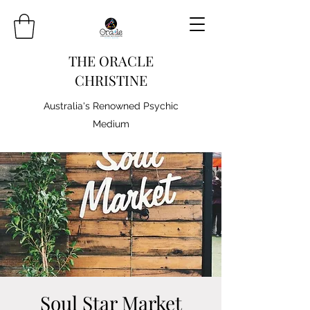
THE ORACLE
CHRISTINE
Australia's Renowned Psychic
Medium
Soul Star Market