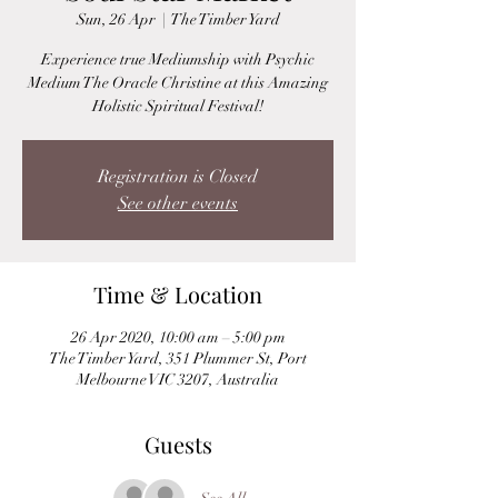
Sun, 26 Apr
  |  
The Timber Yard
Experience true Mediumship with Psychic
Medium The Oracle Christine at this Amazing
Holistic Spiritual Festival!
Registration is Closed
See other events
Time & Location
26 Apr 2020, 10:00 am – 5:00 pm
The Timber Yard, 351 Plummer St, Port
Melbourne VIC 3207, Australia
Guests