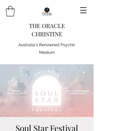
THE ORACLE
CHRISTINE
Australia's Renowned Psychic
Medium
Soul Star Festival