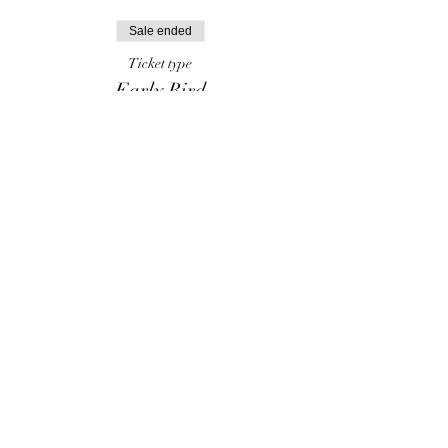
Sale ended
Ticket type
Early Bird
More info
Price
$70.00
Share this event