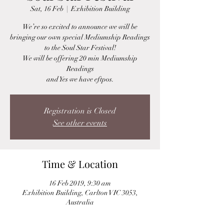
Sat, 16 Feb
  |  
Exhibition Building
We’re so excited to announce we will be
bringing our own special Mediumship Readings
to the Soul Star Festival!
We will be offering 20 min Mediumship
Readings
and Yes we have eftpos.
Registration is Closed
See other events
Time & Location
16 Feb 2019, 9:30 am
Exhibition Building, Carlton VIC 3053,
Australia