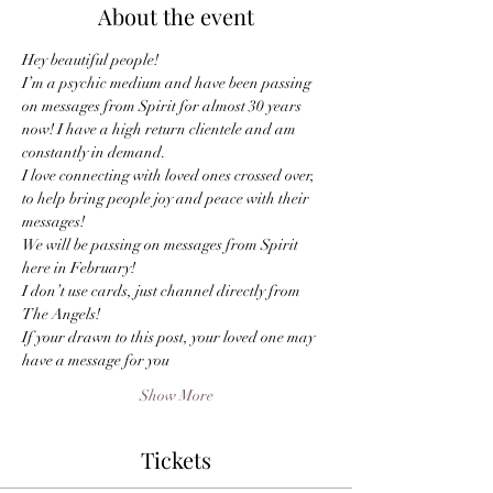
About the event
I’m a psychic medium and have been passing 
on messages from Spirit for almost 30 years 
now! I have a high return clientele and am 
I love connecting with loved ones crossed over, 
to help bring people joy and peace with their 
We will be passing on messages from Spirit 
I don’t use cards, just channel directly from 
The Angels! 
If your drawn to this post, your loved one may 
have a message for you
Show More
Tickets