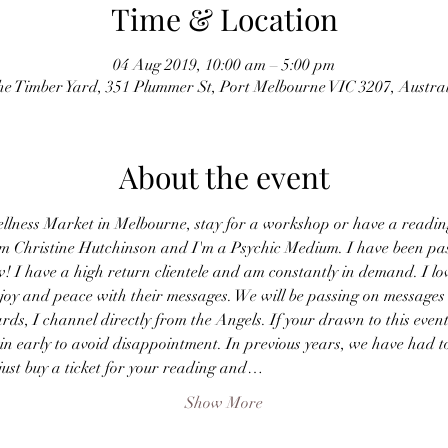
Time & Location
04 Aug 2019, 10:00 am – 5:00 pm
e Timber Yard, 351 Plummer St, Port Melbourne VIC 3207, Austra
About the event
ellness Market in Melbourne, stay for a workshop or have a readin
I'm Christine Hutchinson and I'm a Psychic Medium. I have been pa
w! I have a high return clientele and am constantly in demand. I lo
e joy and peace with their messages. We will be passing on messages
ards, I channel directly from the Angels. If your drawn to this even
 in early to avoid disappointment. In previous years, we have had
just buy a ticket for your reading and…
Show More