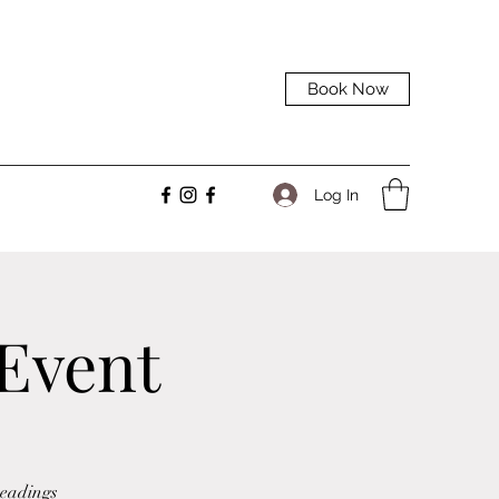
Book Now
Log In
 Event
Readings