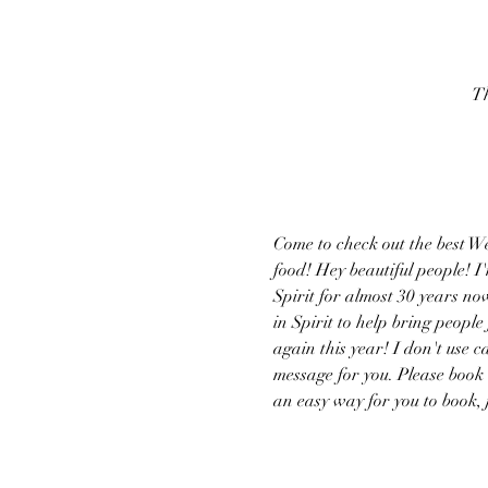
Th
Come to check out the best W
food! Hey beautiful people! 
Spirit for almost 30 years no
in Spirit to help bring peopl
again this year! I don't use c
message for you. Please book
an easy way for you to book, 