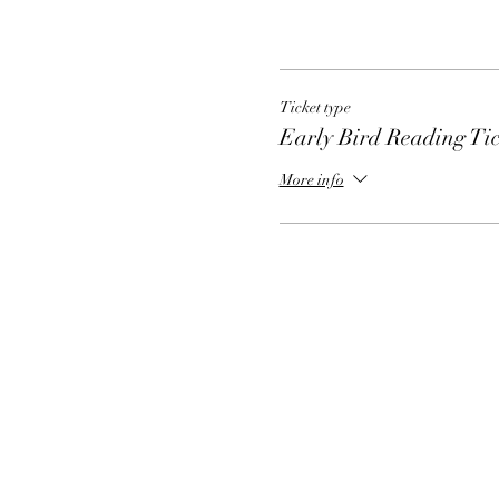
Ticket type
Early Bird Reading Tic
More info