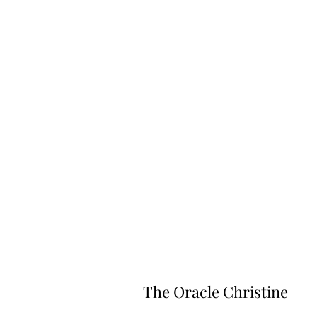
The Oracle Christine