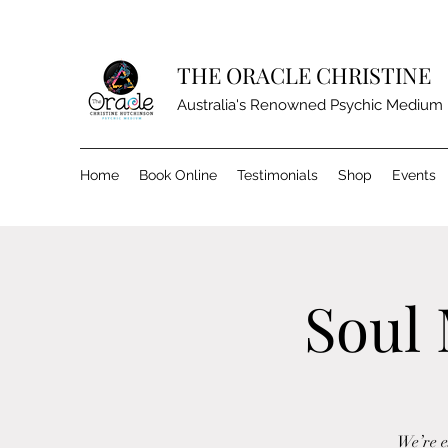
THE ORACLE CHRISTINE
Australia's Renowned Psychic Medium
Home
Book Online
Testimonials
Shop
Events
Soul 
We’re e