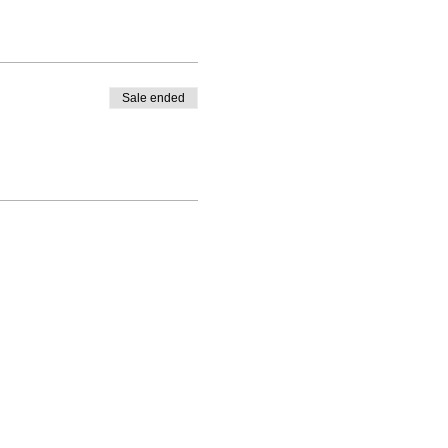
Sale ended