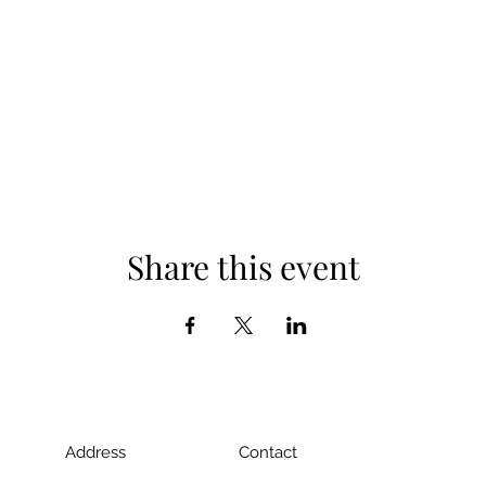
Share this event
Address
Contact