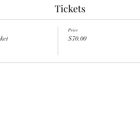
Tickets
Price
ket
$70.00