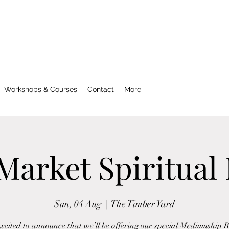
Workshops & Courses
Contact
More
Market Spiritual
Sun, 04 Aug
  |  
The Timber Yard
xcited to announce that we’ll be offering our special Mediumship 