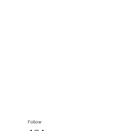
Follow