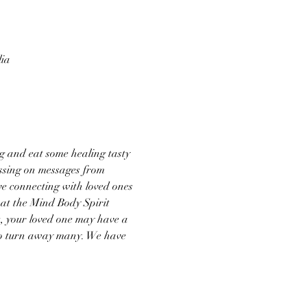
lia
g and eat some healing tasty 
ssing on messages from 
ve connecting with loved ones 
 at the Mind Body Spirit 
t, your loved one may have a 
 to turn away many. We have 