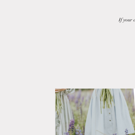
If your 