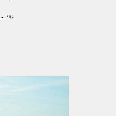
r you! We