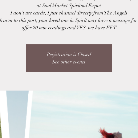
at Soul Market Spiritual Expo!
I don’t use cards, I just channel directly from The Angels
drawn to this post, your loved one in Spirit may have a message fo
offer 20 min readings and YES, we have EFT
Registration is Closed
See other events