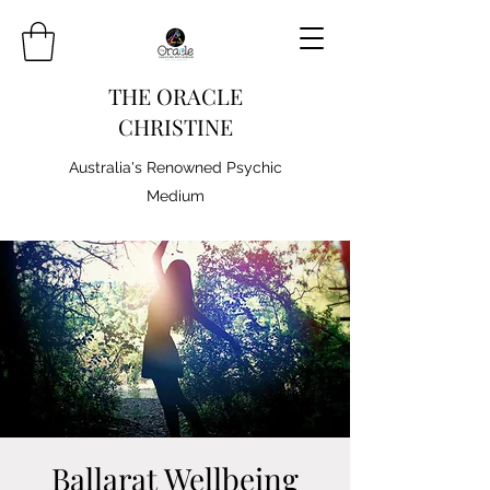
THE ORACLE
CHRISTINE
Australia's Renowned Psychic
Medium
Ballarat Wellbeing