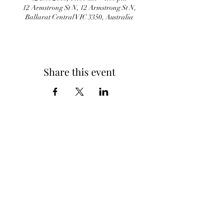
12 Armstrong St N, 12 Armstrong St N,
Ballarat Central VIC 3350, Australia
Share this event