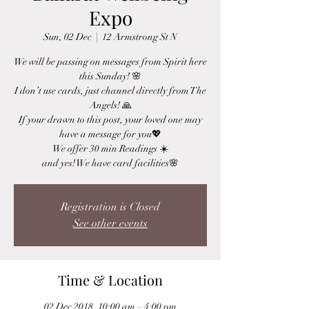
Expo
Sun, 02 Dec
  |  
12 Armstrong St N
We will be passing on messages from Spirit here
this Sunday! 🌸
I don’t use cards, just channel directly from The
Angels! 🙏
If your drawn to this post, your loved one may
have a message for you💖
We offer 30 min Readings ☀️
and yes! We have card facilities🌸
Registration is Closed
See other events
Time & Location
02 Dec 2018, 10:00 am – 4:00 pm